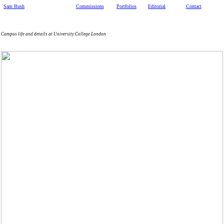
Sam Bush
Commissions
Portfolios
Editorial
Contact
Campus life and details at University College London