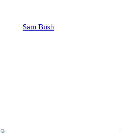
Sam Bush