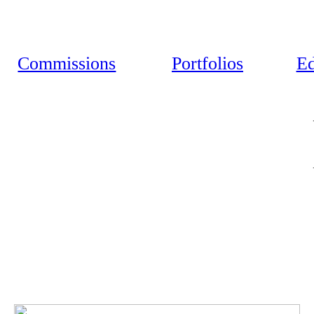
Commissions
Portfolios
Ed