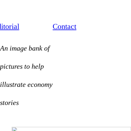
itorial
Contact
An image bank of
pictures to help
illustrate economy
stories